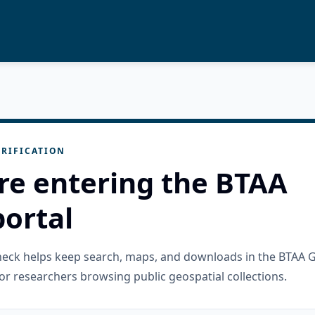
RIFICATION
re entering the BTAA
ortal
check helps keep search, maps, and downloads in the BTAA 
or researchers browsing public geospatial collections.