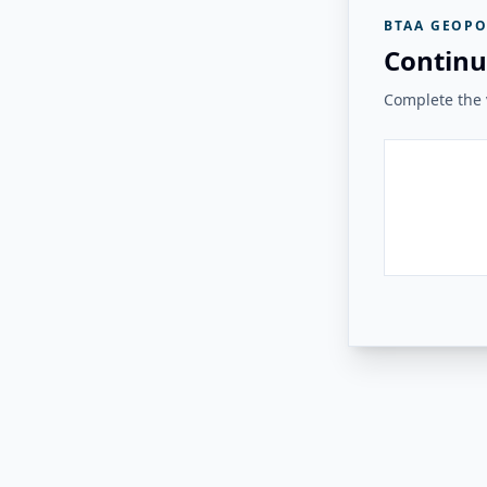
BTAA GEOPO
Continu
Complete the v