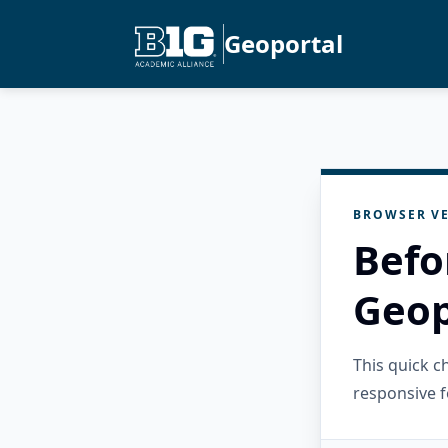
Geoportal
BROWSER VE
Befo
Geop
This quick 
responsive f