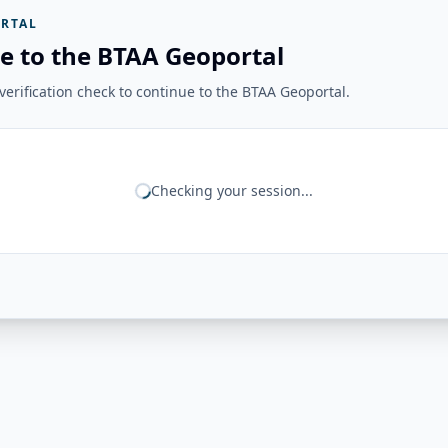
RTAL
e to the BTAA Geoportal
erification check to continue to the BTAA Geoportal.
Checking your session...