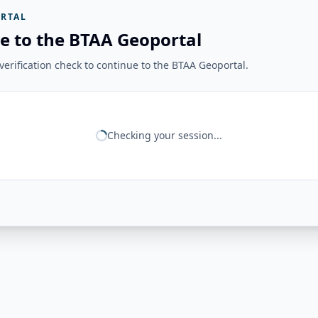
RTAL
e to the BTAA Geoportal
erification check to continue to the BTAA Geoportal.
Checking your session...