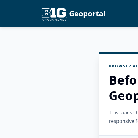
Geoportal
BROWSER VE
Befo
Geop
This quick 
responsive f