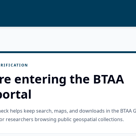
RIFICATION
re entering the BTAA
ortal
check helps keep search, maps, and downloads in the BTAA 
or researchers browsing public geospatial collections.