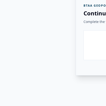
BTAA GEOPO
Continu
Complete the v