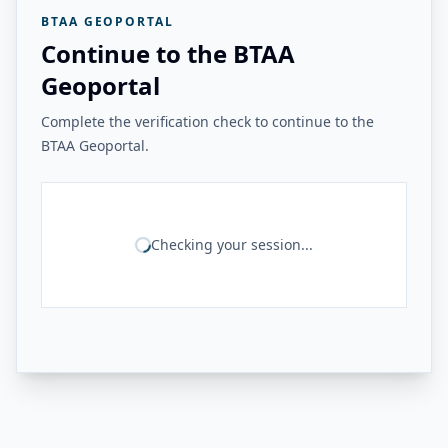
BTAA GEOPORTAL
Continue to the BTAA
Geoportal
Complete the verification check to continue to the
BTAA Geoportal.
Checking your session...