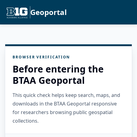
Geoportal
BROWSER VERIFICATION
Before entering the
BTAA Geoportal
This quick check helps keep search, maps, and
downloads in the BTAA Geoportal responsive
for researchers browsing public geospatial
collections.