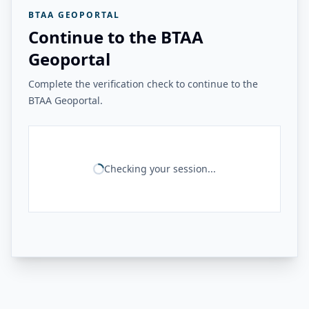
BTAA GEOPORTAL
Continue to the BTAA
Geoportal
Complete the verification check to continue to the
BTAA Geoportal.
Checking your session...