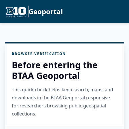
Geoportal
BROWSER VERIFICATION
Before entering the
BTAA Geoportal
This quick check helps keep search, maps, and
downloads in the BTAA Geoportal responsive
for researchers browsing public geospatial
collections.