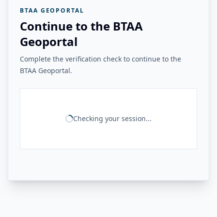
BTAA GEOPORTAL
Continue to the BTAA
Geoportal
Complete the verification check to continue to the
BTAA Geoportal.
Checking your session...