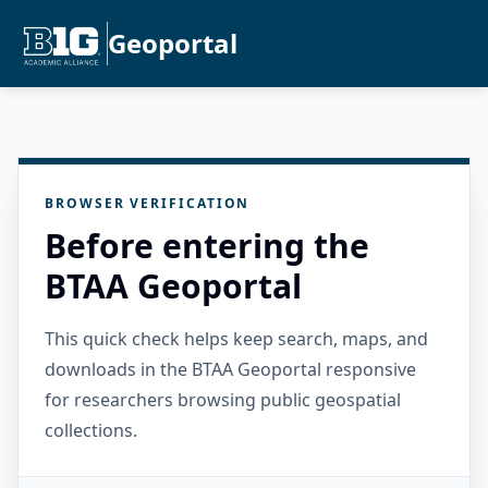
Geoportal
BROWSER VERIFICATION
Before entering the
BTAA Geoportal
This quick check helps keep search, maps, and
downloads in the BTAA Geoportal responsive
for researchers browsing public geospatial
collections.