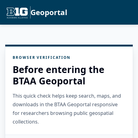
Geoportal
BROWSER VERIFICATION
Before entering the
BTAA Geoportal
This quick check helps keep search, maps, and
downloads in the BTAA Geoportal responsive
for researchers browsing public geospatial
collections.