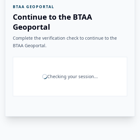
BTAA GEOPORTAL
Continue to the BTAA
Geoportal
Complete the verification check to continue to the
BTAA Geoportal.
Checking your session...