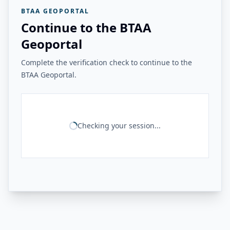
BTAA GEOPORTAL
Continue to the BTAA
Geoportal
Complete the verification check to continue to the
BTAA Geoportal.
Checking your session...