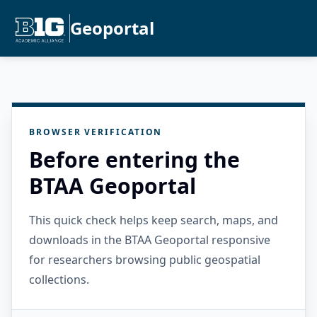
Geoportal
BROWSER VERIFICATION
Before entering the
BTAA Geoportal
This quick check helps keep search, maps, and
downloads in the BTAA Geoportal responsive
for researchers browsing public geospatial
collections.