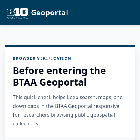
Geoportal
BROWSER VERIFICATION
Before entering the
BTAA Geoportal
This quick check helps keep search, maps, and
downloads in the BTAA Geoportal responsive
for researchers browsing public geospatial
collections.