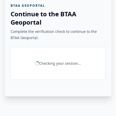
BTAA GEOPORTAL
Continue to the BTAA
Geoportal
Complete the verification check to continue to the
BTAA Geoportal.
Checking your session...