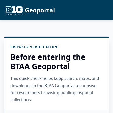
Geoportal
BROWSER VERIFICATION
Before entering the
BTAA Geoportal
This quick check helps keep search, maps, and
downloads in the BTAA Geoportal responsive
for researchers browsing public geospatial
collections.