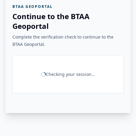
BTAA GEOPORTAL
Continue to the BTAA
Geoportal
Complete the verification check to continue to the
BTAA Geoportal.
Checking your session...