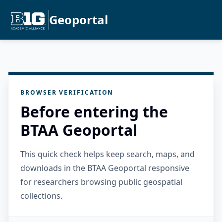
Geoportal
BROWSER VERIFICATION
Before entering the
BTAA Geoportal
This quick check helps keep search, maps, and
downloads in the BTAA Geoportal responsive
for researchers browsing public geospatial
collections.