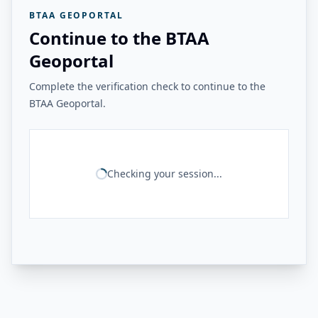
BTAA GEOPORTAL
Continue to the BTAA
Geoportal
Complete the verification check to continue to the
BTAA Geoportal.
Checking your session...