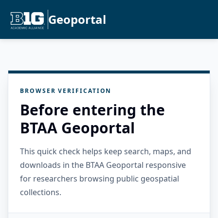
Geoportal
BROWSER VERIFICATION
Before entering the
BTAA Geoportal
This quick check helps keep search, maps, and
downloads in the BTAA Geoportal responsive
for researchers browsing public geospatial
collections.