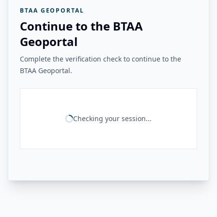
BTAA GEOPORTAL
Continue to the BTAA
Geoportal
Complete the verification check to continue to the
BTAA Geoportal.
Checking your session...