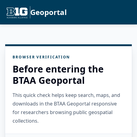
Geoportal
BROWSER VERIFICATION
Before entering the
BTAA Geoportal
This quick check helps keep search, maps, and
downloads in the BTAA Geoportal responsive
for researchers browsing public geospatial
collections.