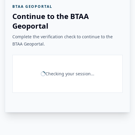
BTAA GEOPORTAL
Continue to the BTAA
Geoportal
Complete the verification check to continue to the
BTAA Geoportal.
Checking your session...