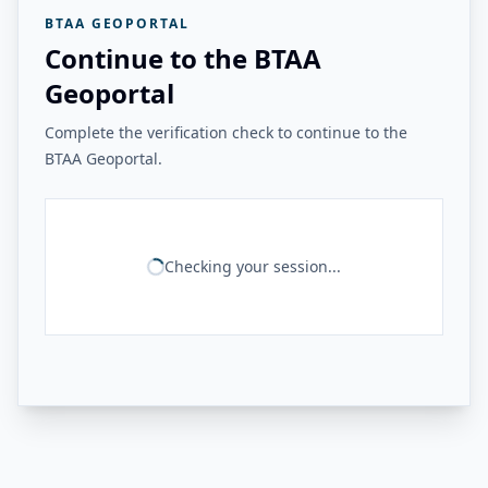
BTAA GEOPORTAL
Continue to the BTAA
Geoportal
Complete the verification check to continue to the
BTAA Geoportal.
Checking your session...