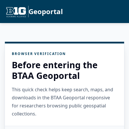
Geoportal
BROWSER VERIFICATION
Before entering the
BTAA Geoportal
This quick check helps keep search, maps, and
downloads in the BTAA Geoportal responsive
for researchers browsing public geospatial
collections.