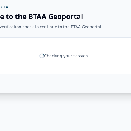
RTAL
e to the BTAA Geoportal
erification check to continue to the BTAA Geoportal.
Checking your session...