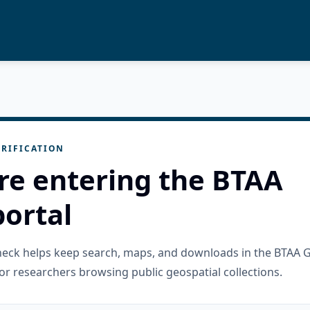
RIFICATION
re entering the BTAA
ortal
check helps keep search, maps, and downloads in the BTAA 
or researchers browsing public geospatial collections.