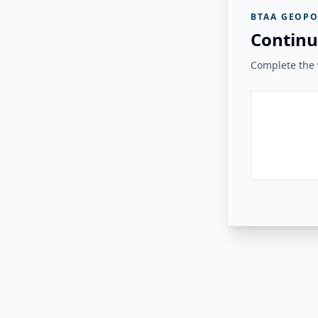
BTAA GEOPO
Continu
Complete the v