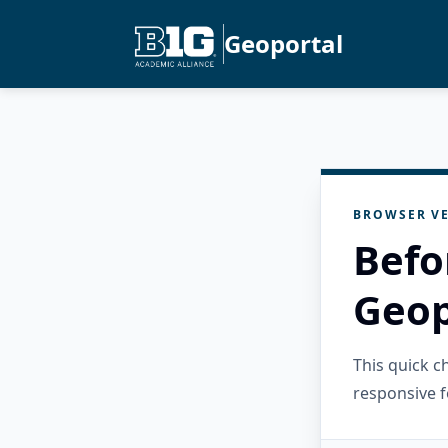
Geoportal
BROWSER VE
Befo
Geop
This quick 
responsive f