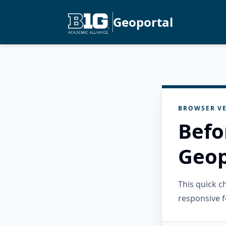
Geoportal
BROWSER VE
Befo
Geop
This quick 
responsive f