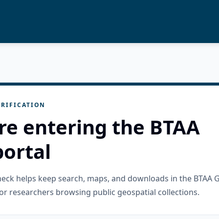
RIFICATION
re entering the BTAA
ortal
check helps keep search, maps, and downloads in the BTAA 
or researchers browsing public geospatial collections.