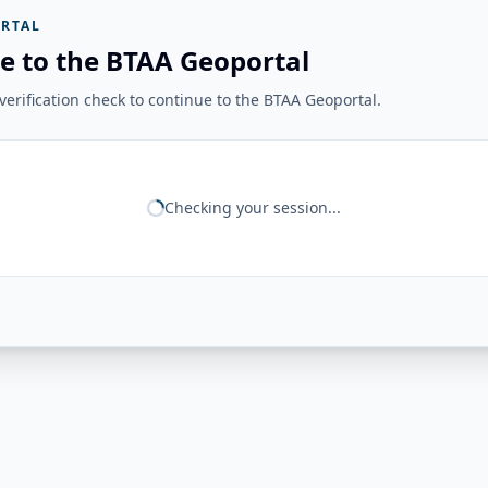
RTAL
e to the BTAA Geoportal
erification check to continue to the BTAA Geoportal.
Checking your session...