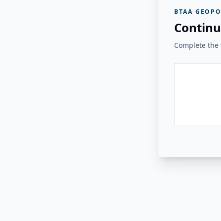
BTAA GEOPO
Continu
Complete the v