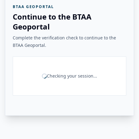
BTAA GEOPORTAL
Continue to the BTAA
Geoportal
Complete the verification check to continue to the
BTAA Geoportal.
Checking your session...