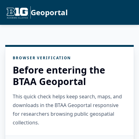
Geoportal
BROWSER VERIFICATION
Before entering the
BTAA Geoportal
This quick check helps keep search, maps, and
downloads in the BTAA Geoportal responsive
for researchers browsing public geospatial
collections.