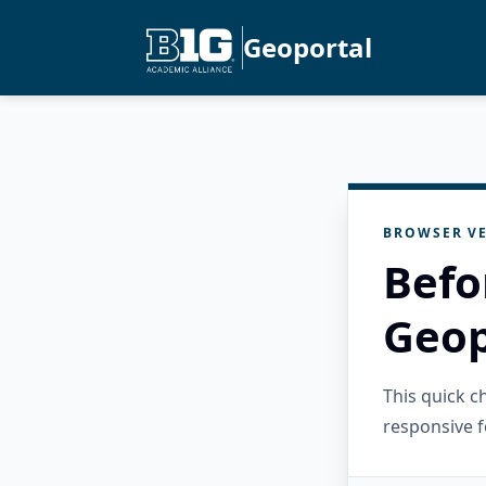
Geoportal
BROWSER VE
Befo
Geop
This quick 
responsive f