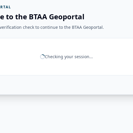
RTAL
e to the BTAA Geoportal
erification check to continue to the BTAA Geoportal.
Checking your session...