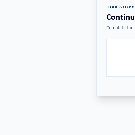
BTAA GEOPO
Continu
Complete the v