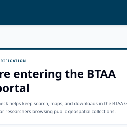
RIFICATION
re entering the BTAA
ortal
check helps keep search, maps, and downloads in the BTAA 
or researchers browsing public geospatial collections.