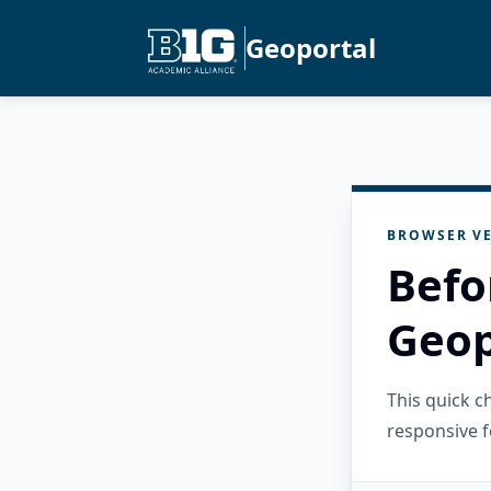
Geoportal
BROWSER VE
Befo
Geop
This quick 
responsive f