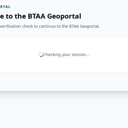
RTAL
e to the BTAA Geoportal
erification check to continue to the BTAA Geoportal.
Checking your session...