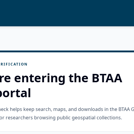
RIFICATION
re entering the BTAA
ortal
check helps keep search, maps, and downloads in the BTAA 
or researchers browsing public geospatial collections.