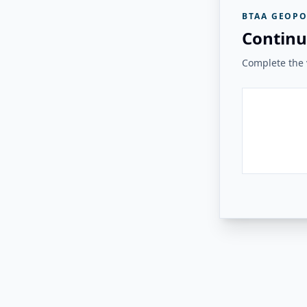
BTAA GEOPO
Continu
Complete the v