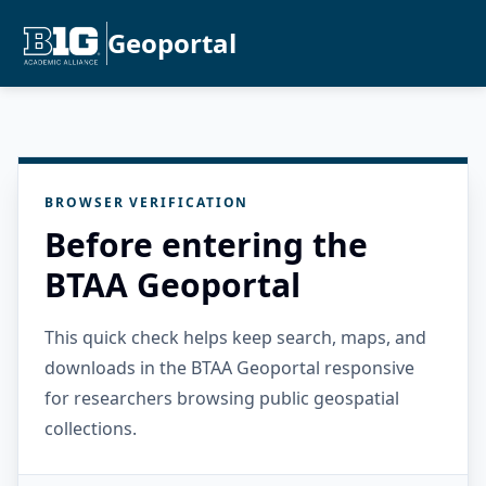
Geoportal
BROWSER VERIFICATION
Before entering the
BTAA Geoportal
This quick check helps keep search, maps, and
downloads in the BTAA Geoportal responsive
for researchers browsing public geospatial
collections.