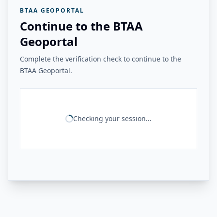
BTAA GEOPORTAL
Continue to the BTAA
Geoportal
Complete the verification check to continue to the
BTAA Geoportal.
Checking your session...