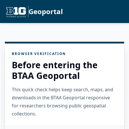
Geoportal
BROWSER VERIFICATION
Before entering the
BTAA Geoportal
This quick check helps keep search, maps, and
downloads in the BTAA Geoportal responsive
for researchers browsing public geospatial
collections.