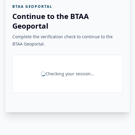
BTAA GEOPORTAL
Continue to the BTAA
Geoportal
Complete the verification check to continue to the
BTAA Geoportal.
Checking your session...