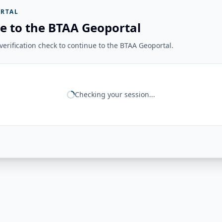
RTAL
e to the BTAA Geoportal
erification check to continue to the BTAA Geoportal.
Checking your session...