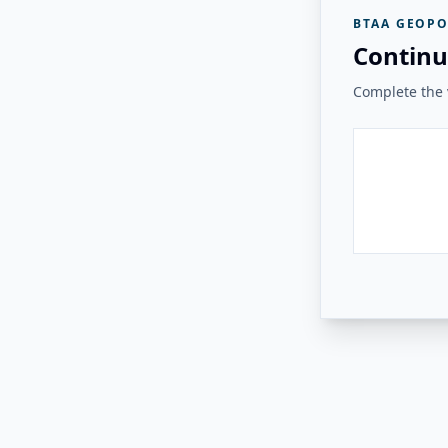
BTAA GEOPO
Continu
Complete the v