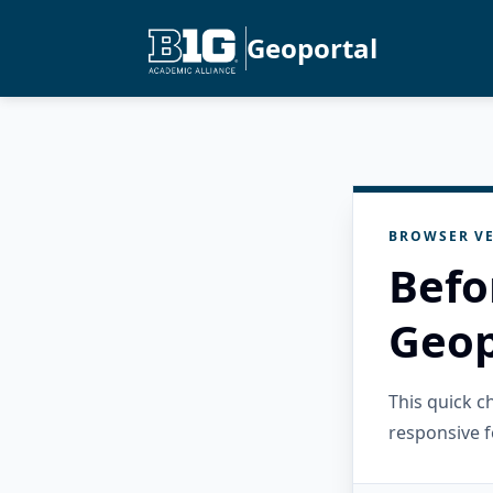
Geoportal
BROWSER VE
Befo
Geop
This quick 
responsive f