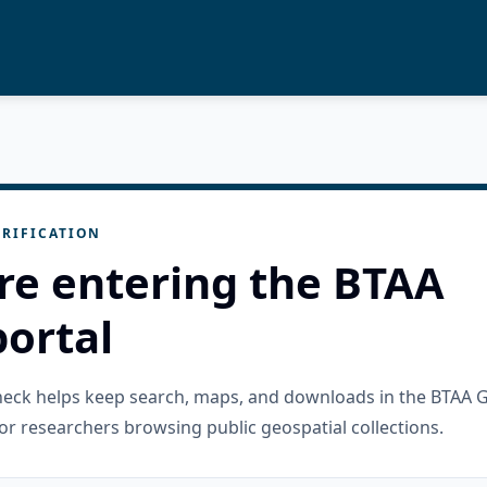
RIFICATION
re entering the BTAA
ortal
check helps keep search, maps, and downloads in the BTAA 
or researchers browsing public geospatial collections.