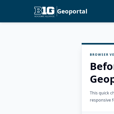
Geoportal
BROWSER VE
Befo
Geop
This quick 
responsive f