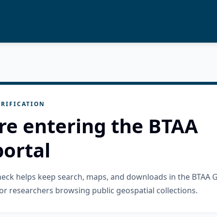
RIFICATION
re entering the BTAA
ortal
check helps keep search, maps, and downloads in the BTAA 
or researchers browsing public geospatial collections.