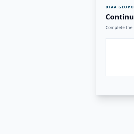
BTAA GEOPO
Continu
Complete the v