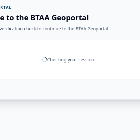
RTAL
e to the BTAA Geoportal
erification check to continue to the BTAA Geoportal.
Checking your session...