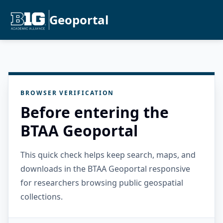
Geoportal
BROWSER VERIFICATION
Before entering the
BTAA Geoportal
This quick check helps keep search, maps, and
downloads in the BTAA Geoportal responsive
for researchers browsing public geospatial
collections.