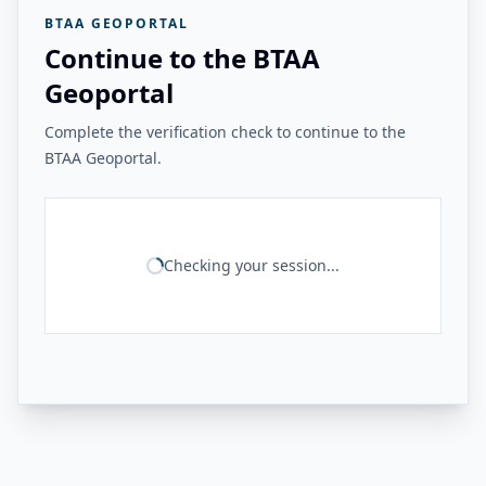
BTAA GEOPORTAL
Continue to the BTAA
Geoportal
Complete the verification check to continue to the
BTAA Geoportal.
Checking your session...