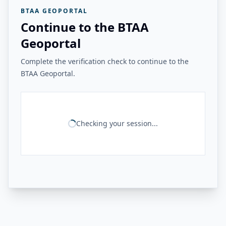
BTAA GEOPORTAL
Continue to the BTAA
Geoportal
Complete the verification check to continue to the
BTAA Geoportal.
Checking your session...