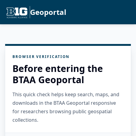
Geoportal
BROWSER VERIFICATION
Before entering the
BTAA Geoportal
This quick check helps keep search, maps, and
downloads in the BTAA Geoportal responsive
for researchers browsing public geospatial
collections.