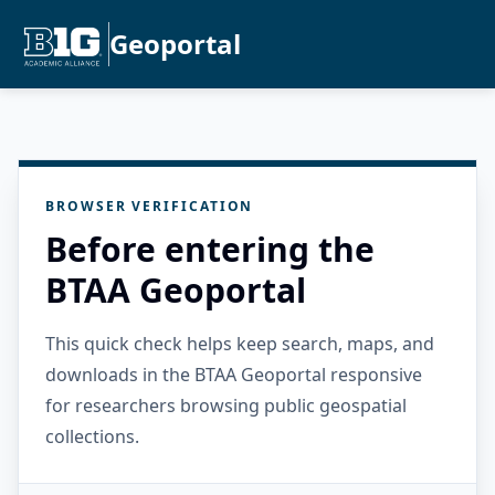
Geoportal
BROWSER VERIFICATION
Before entering the
BTAA Geoportal
This quick check helps keep search, maps, and
downloads in the BTAA Geoportal responsive
for researchers browsing public geospatial
collections.