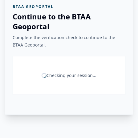
BTAA GEOPORTAL
Continue to the BTAA
Geoportal
Complete the verification check to continue to the
BTAA Geoportal.
Checking your session...