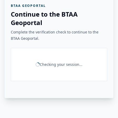
BTAA GEOPORTAL
Continue to the BTAA
Geoportal
Complete the verification check to continue to the
BTAA Geoportal.
Checking your session...