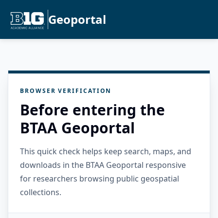
Geoportal
BROWSER VERIFICATION
Before entering the
BTAA Geoportal
This quick check helps keep search, maps, and
downloads in the BTAA Geoportal responsive
for researchers browsing public geospatial
collections.