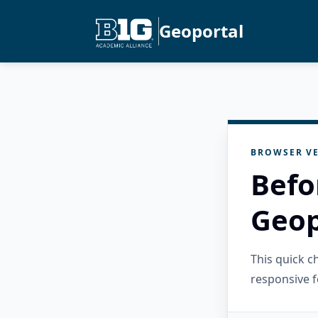
Geoportal
BROWSER VE
Befo
Geop
This quick 
responsive f