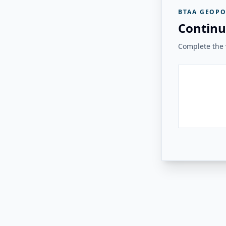
BTAA GEOPO
Continu
Complete the v