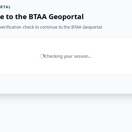
RTAL
e to the BTAA Geoportal
erification check to continue to the BTAA Geoportal.
Checking your session...