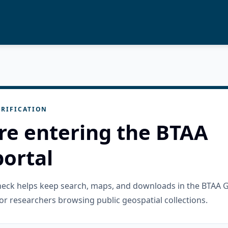
RIFICATION
re entering the BTAA
ortal
check helps keep search, maps, and downloads in the BTAA 
or researchers browsing public geospatial collections.