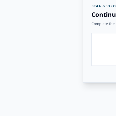
BTAA GEOPO
Continu
Complete the v