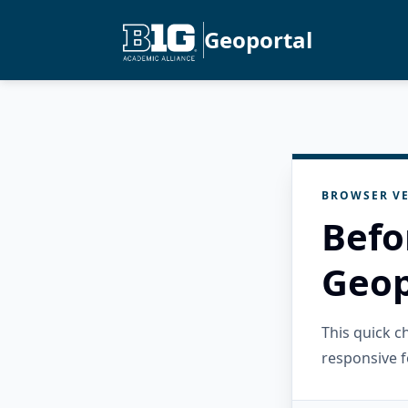
Geoportal
BROWSER VE
Befo
Geop
This quick 
responsive f