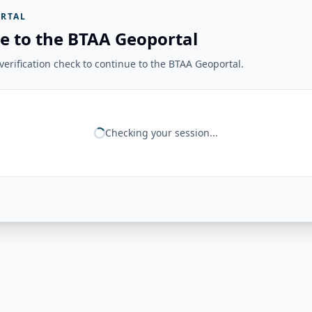
RTAL
e to the BTAA Geoportal
erification check to continue to the BTAA Geoportal.
Checking your session...