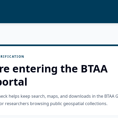
RIFICATION
re entering the BTAA
ortal
check helps keep search, maps, and downloads in the BTAA 
or researchers browsing public geospatial collections.