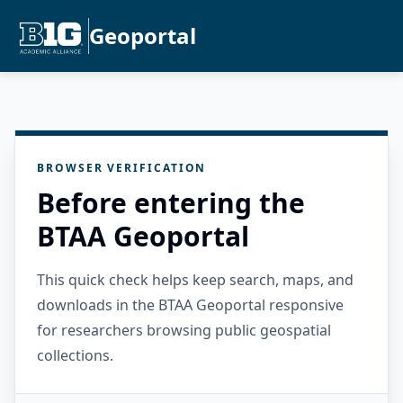
Geoportal
BROWSER VERIFICATION
Before entering the
BTAA Geoportal
This quick check helps keep search, maps, and
downloads in the BTAA Geoportal responsive
for researchers browsing public geospatial
collections.