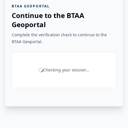
BTAA GEOPORTAL
Continue to the BTAA
Geoportal
Complete the verification check to continue to the
BTAA Geoportal.
Checking your session...