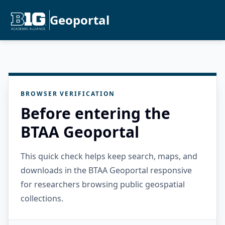
Geoportal
BROWSER VERIFICATION
Before entering the
BTAA Geoportal
This quick check helps keep search, maps, and
downloads in the BTAA Geoportal responsive
for researchers browsing public geospatial
collections.