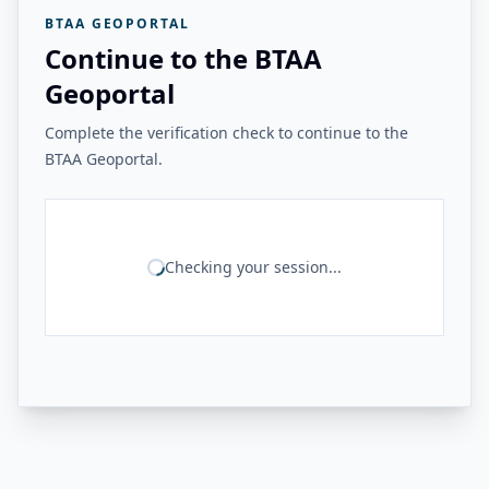
BTAA GEOPORTAL
Continue to the BTAA
Geoportal
Complete the verification check to continue to the
BTAA Geoportal.
Checking your session...