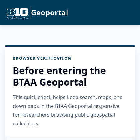
Geoportal
BROWSER VERIFICATION
Before entering the
BTAA Geoportal
This quick check helps keep search, maps, and
downloads in the BTAA Geoportal responsive
for researchers browsing public geospatial
collections.