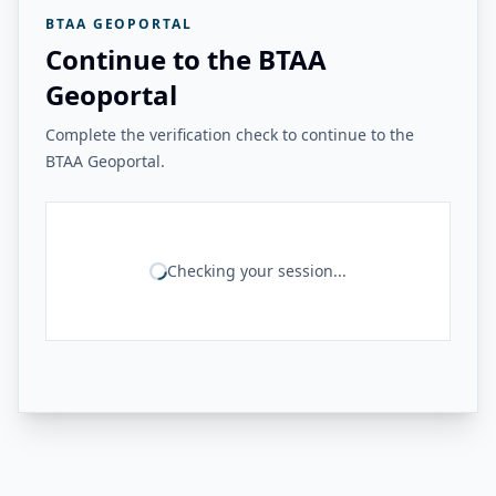
BTAA GEOPORTAL
Continue to the BTAA
Geoportal
Complete the verification check to continue to the
BTAA Geoportal.
Checking your session...