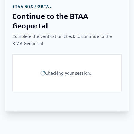
BTAA GEOPORTAL
Continue to the BTAA
Geoportal
Complete the verification check to continue to the
BTAA Geoportal.
Checking your session...