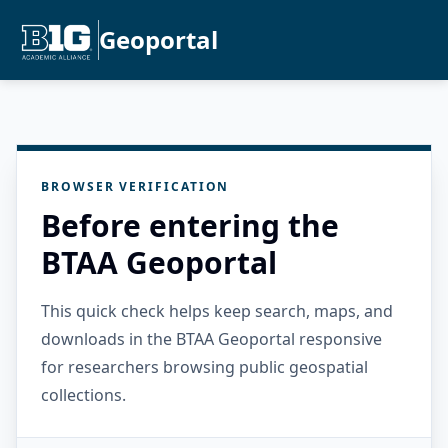
Geoportal
BROWSER VERIFICATION
Before entering the
BTAA Geoportal
This quick check helps keep search, maps, and
downloads in the BTAA Geoportal responsive
for researchers browsing public geospatial
collections.