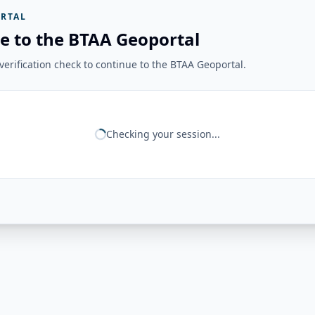
RTAL
e to the BTAA Geoportal
erification check to continue to the BTAA Geoportal.
Checking your session...