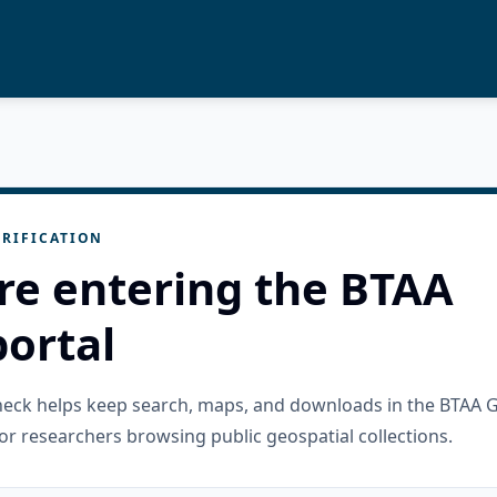
RIFICATION
re entering the BTAA
ortal
check helps keep search, maps, and downloads in the BTAA 
or researchers browsing public geospatial collections.