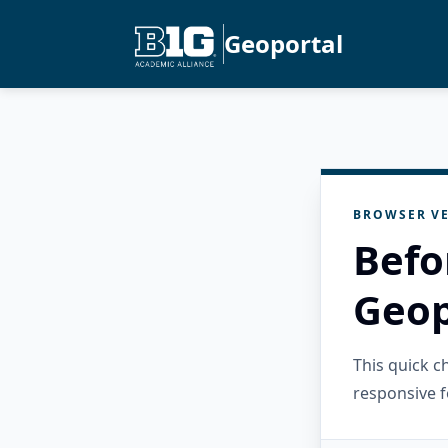
Geoportal
BROWSER VE
Befo
Geop
This quick 
responsive f