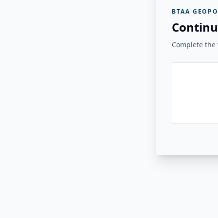
BTAA GEOPO
Continu
Complete the v