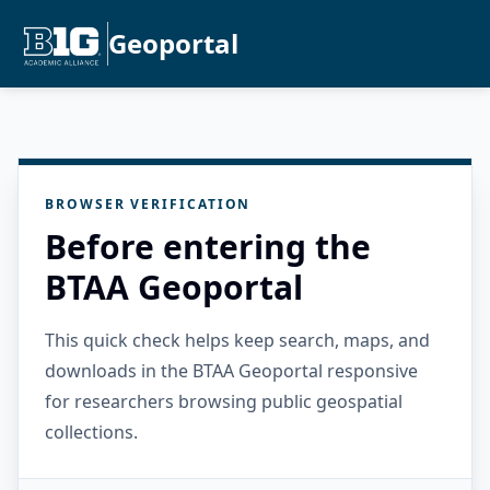
Geoportal
BROWSER VERIFICATION
Before entering the
BTAA Geoportal
This quick check helps keep search, maps, and
downloads in the BTAA Geoportal responsive
for researchers browsing public geospatial
collections.