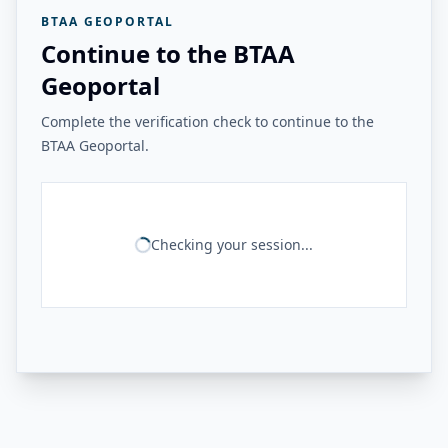
BTAA GEOPORTAL
Continue to the BTAA
Geoportal
Complete the verification check to continue to the
BTAA Geoportal.
Checking your session...