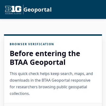
Geoportal
BROWSER VERIFICATION
Before entering the
BTAA Geoportal
This quick check helps keep search, maps, and
downloads in the BTAA Geoportal responsive
for researchers browsing public geospatial
collections.