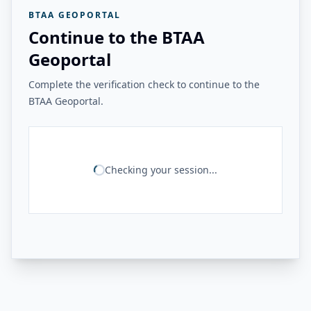
BTAA GEOPORTAL
Continue to the BTAA
Geoportal
Complete the verification check to continue to the
BTAA Geoportal.
Checking your session...