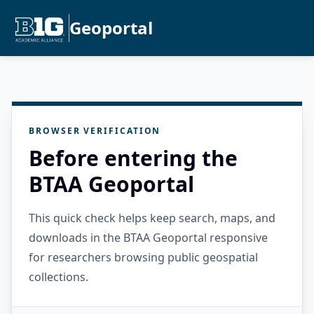
Geoportal
BROWSER VERIFICATION
Before entering the
BTAA Geoportal
This quick check helps keep search, maps, and
downloads in the BTAA Geoportal responsive
for researchers browsing public geospatial
collections.