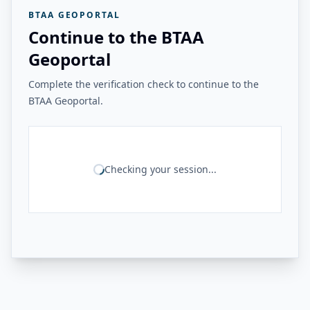
BTAA GEOPORTAL
Continue to the BTAA
Geoportal
Complete the verification check to continue to the
BTAA Geoportal.
Checking your session...