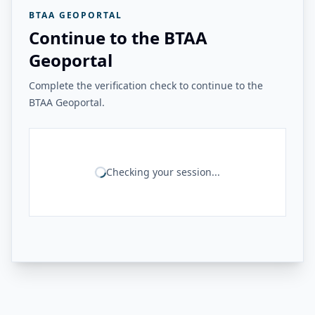
BTAA GEOPORTAL
Continue to the BTAA
Geoportal
Complete the verification check to continue to the
BTAA Geoportal.
Checking your session...