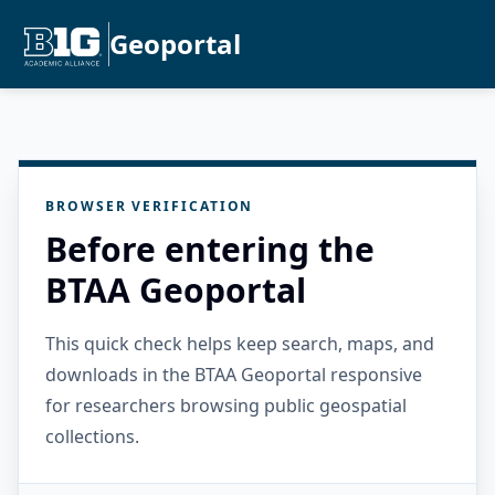
Geoportal
BROWSER VERIFICATION
Before entering the
BTAA Geoportal
This quick check helps keep search, maps, and
downloads in the BTAA Geoportal responsive
for researchers browsing public geospatial
collections.