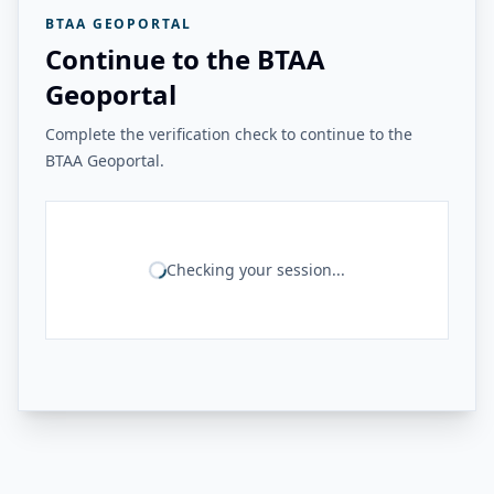
BTAA GEOPORTAL
Continue to the BTAA
Geoportal
Complete the verification check to continue to the
BTAA Geoportal.
Checking your session...