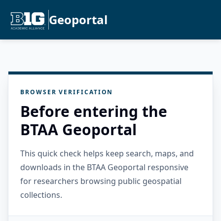
Geoportal
BROWSER VERIFICATION
Before entering the
BTAA Geoportal
This quick check helps keep search, maps, and
downloads in the BTAA Geoportal responsive
for researchers browsing public geospatial
collections.