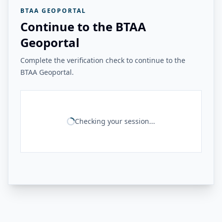
BTAA GEOPORTAL
Continue to the BTAA
Geoportal
Complete the verification check to continue to the
BTAA Geoportal.
Checking your session...