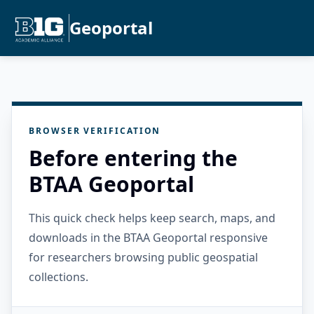
Geoportal
BROWSER VERIFICATION
Before entering the
BTAA Geoportal
This quick check helps keep search, maps, and
downloads in the BTAA Geoportal responsive
for researchers browsing public geospatial
collections.