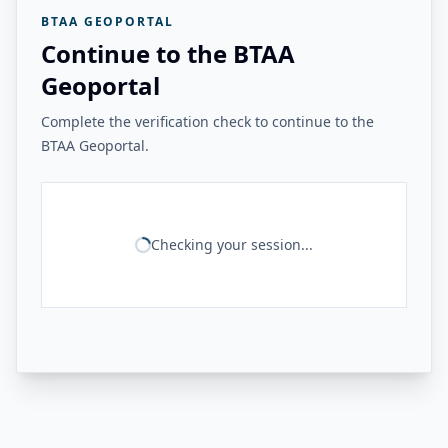
BTAA GEOPORTAL
Continue to the BTAA
Geoportal
Complete the verification check to continue to the
BTAA Geoportal.
Checking your session...