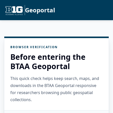
Geoportal
BROWSER VERIFICATION
Before entering the
BTAA Geoportal
This quick check helps keep search, maps, and
downloads in the BTAA Geoportal responsive
for researchers browsing public geospatial
collections.