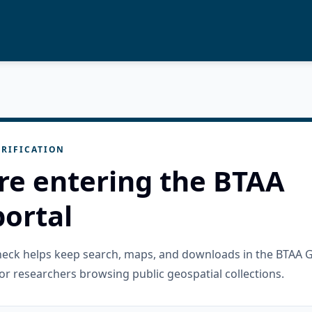
RIFICATION
re entering the BTAA
ortal
check helps keep search, maps, and downloads in the BTAA 
or researchers browsing public geospatial collections.