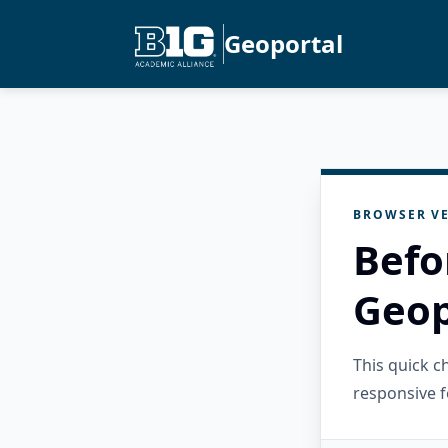
Geoportal
BROWSER VE
Befo
Geop
This quick 
responsive f