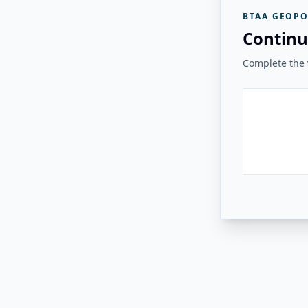
BTAA GEOPO
Continu
Complete the v