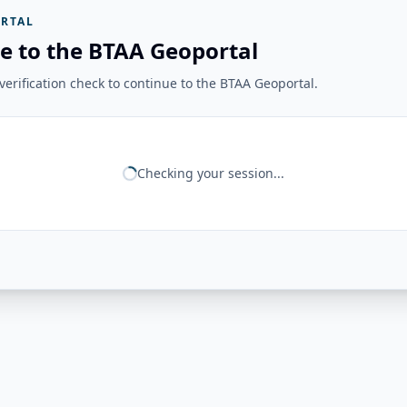
RTAL
e to the BTAA Geoportal
erification check to continue to the BTAA Geoportal.
Checking your session...