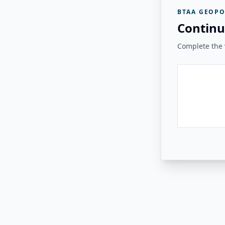
BTAA GEOPO
Continu
Complete the v