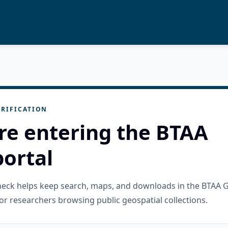
RIFICATION
re entering the BTAA
ortal
check helps keep search, maps, and downloads in the BTAA 
or researchers browsing public geospatial collections.