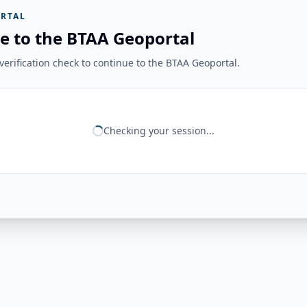
RTAL
e to the BTAA Geoportal
erification check to continue to the BTAA Geoportal.
Checking your session...