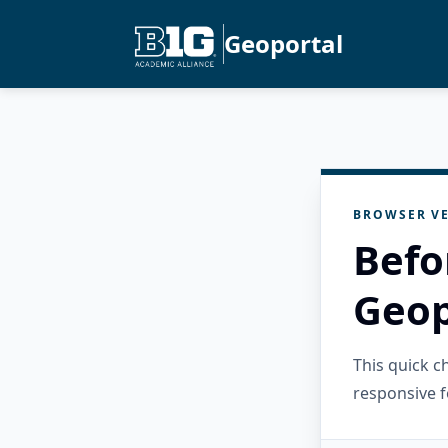
Geoportal
BROWSER VE
Befo
Geop
This quick 
responsive f