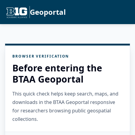
Geoportal
BROWSER VERIFICATION
Before entering the
BTAA Geoportal
This quick check helps keep search, maps, and
downloads in the BTAA Geoportal responsive
for researchers browsing public geospatial
collections.