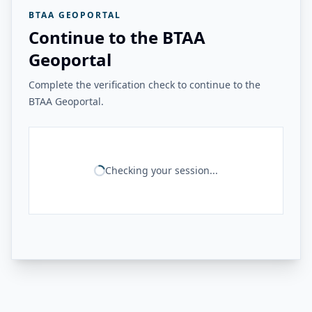
BTAA GEOPORTAL
Continue to the BTAA
Geoportal
Complete the verification check to continue to the
BTAA Geoportal.
Checking your session...