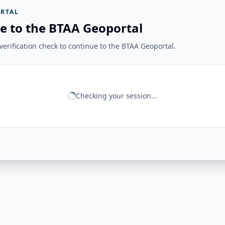
RTAL
e to the BTAA Geoportal
erification check to continue to the BTAA Geoportal.
Checking your session...