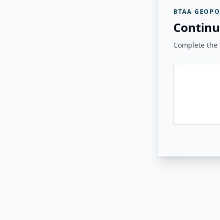
BTAA GEOPO
Continu
Complete the v