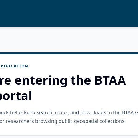
RIFICATION
re entering the BTAA
ortal
check helps keep search, maps, and downloads in the BTAA 
or researchers browsing public geospatial collections.