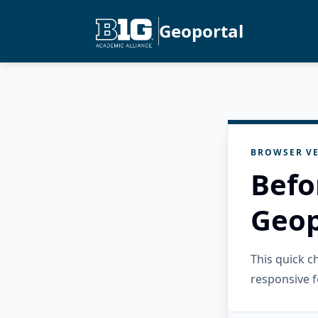
Geoportal
BROWSER VE
Befo
Geop
This quick 
responsive f