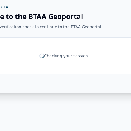
RTAL
e to the BTAA Geoportal
erification check to continue to the BTAA Geoportal.
Checking your session...