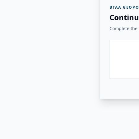
BTAA GEOPO
Continu
Complete the v