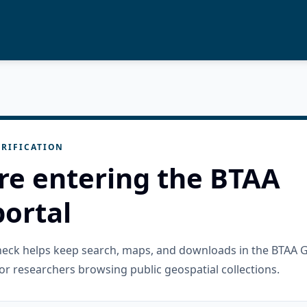
RIFICATION
re entering the BTAA
ortal
check helps keep search, maps, and downloads in the BTAA 
or researchers browsing public geospatial collections.