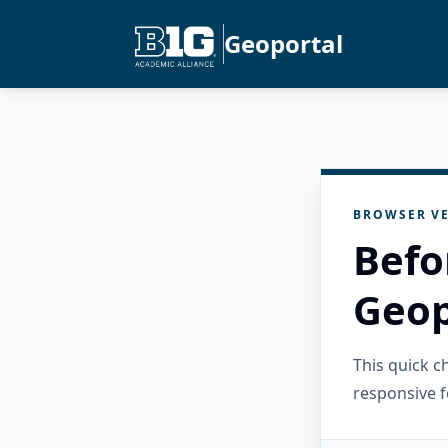
Geoportal
BROWSER VE
Befo
Geop
This quick 
responsive f