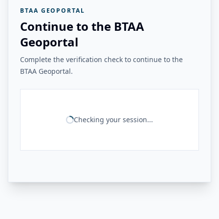
BTAA GEOPORTAL
Continue to the BTAA
Geoportal
Complete the verification check to continue to the
BTAA Geoportal.
Checking your session...