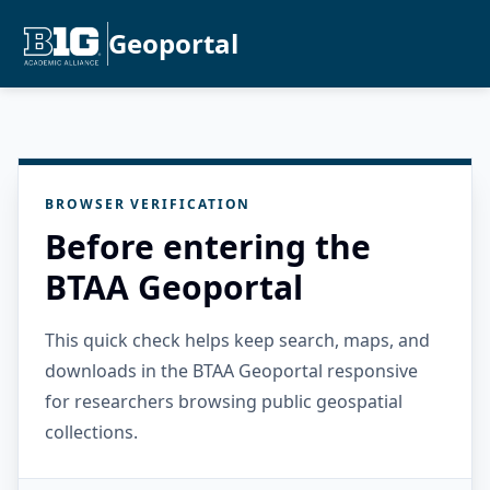
Geoportal
BROWSER VERIFICATION
Before entering the
BTAA Geoportal
This quick check helps keep search, maps, and
downloads in the BTAA Geoportal responsive
for researchers browsing public geospatial
collections.