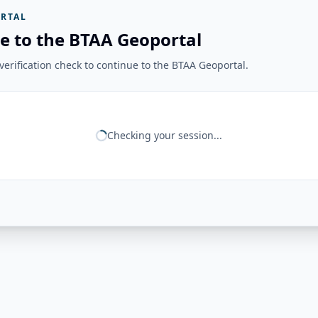
RTAL
e to the BTAA Geoportal
erification check to continue to the BTAA Geoportal.
Checking your session...