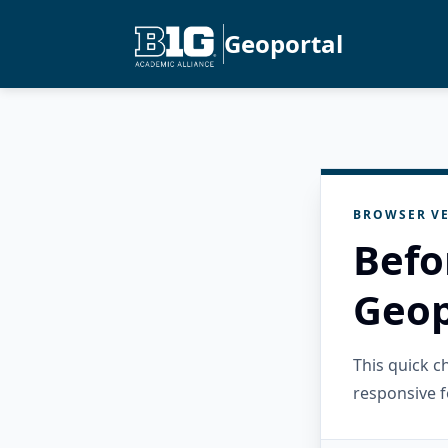
Geoportal
BROWSER VE
Befo
Geop
This quick 
responsive f