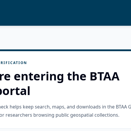
RIFICATION
re entering the BTAA
ortal
check helps keep search, maps, and downloads in the BTAA 
or researchers browsing public geospatial collections.