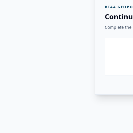
BTAA GEOPO
Continu
Complete the v