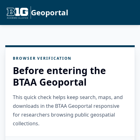
Geoportal
BROWSER VERIFICATION
Before entering the
BTAA Geoportal
This quick check helps keep search, maps, and
downloads in the BTAA Geoportal responsive
for researchers browsing public geospatial
collections.