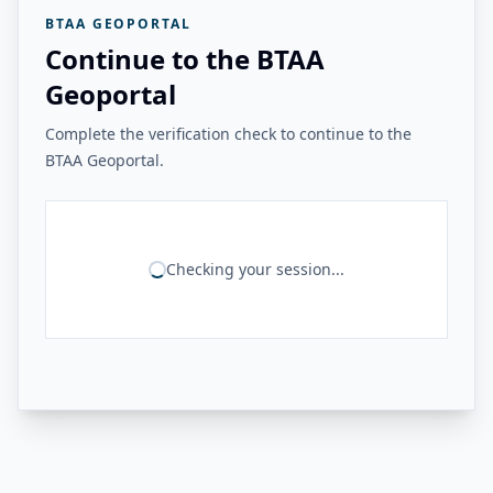
BTAA GEOPORTAL
Continue to the BTAA
Geoportal
Complete the verification check to continue to the
BTAA Geoportal.
Checking your session...