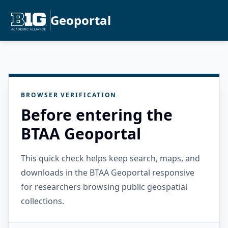
Geoportal
BROWSER VERIFICATION
Before entering the
BTAA Geoportal
This quick check helps keep search, maps, and
downloads in the BTAA Geoportal responsive
for researchers browsing public geospatial
collections.