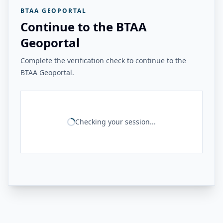
BTAA GEOPORTAL
Continue to the BTAA
Geoportal
Complete the verification check to continue to the
BTAA Geoportal.
Checking your session...