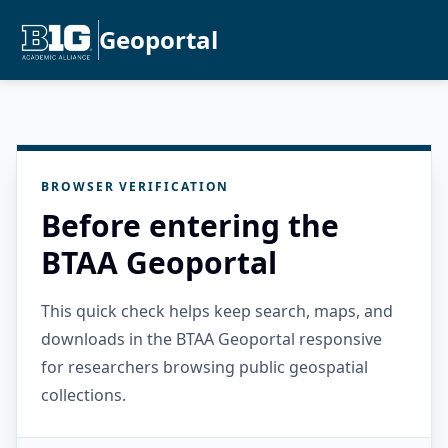
Geoportal
BROWSER VERIFICATION
Before entering the
BTAA Geoportal
This quick check helps keep search, maps, and
downloads in the BTAA Geoportal responsive
for researchers browsing public geospatial
collections.