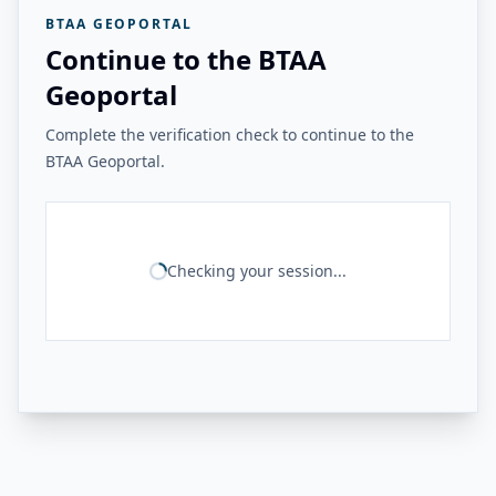
BTAA GEOPORTAL
Continue to the BTAA
Geoportal
Complete the verification check to continue to the
BTAA Geoportal.
Checking your session...